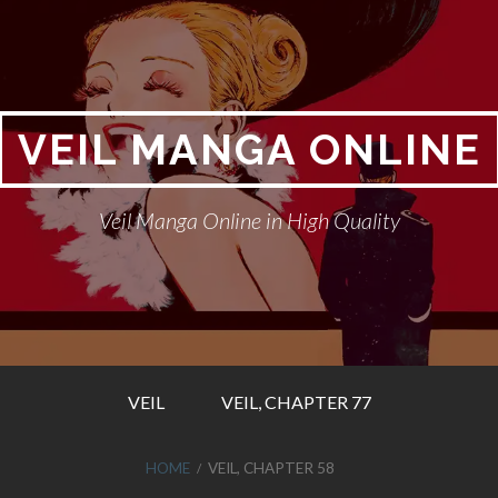
VEIL MANGA ONLINE
Veil Manga Online in High Quality
VEIL
VEIL, CHAPTER 77
HOME
VEIL, CHAPTER 58