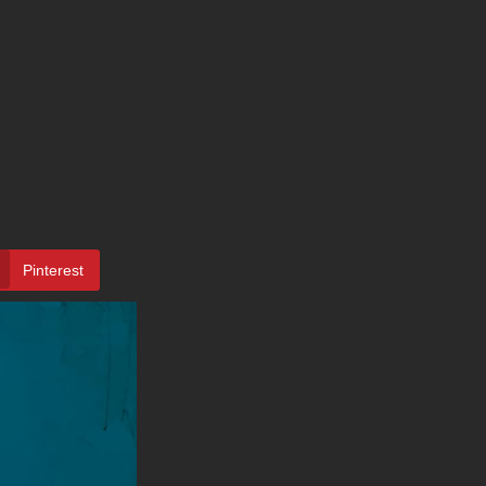
Pinterest