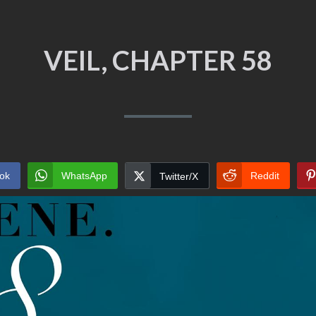
VEIL, CHAPTER 58
ok
WhatsApp
Reddit
Twitter/X