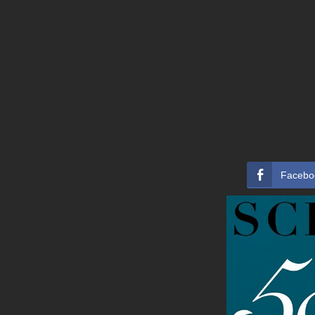
Facebo