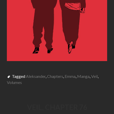
Tagged
Aleksander
,
Chapters
,
Emma
,
Manga
,
Veil
,
Volumes
VEIL, CHAPTER 76