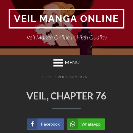
Skip
to
VEIL MANGA ONLINE
content
Veil Manga Online in High Quality
MENU
BREADCRUMBS
HOME
VEIL, CHAPTER 76
VEIL, CHAPTER 76
Facebook
WhatsApp