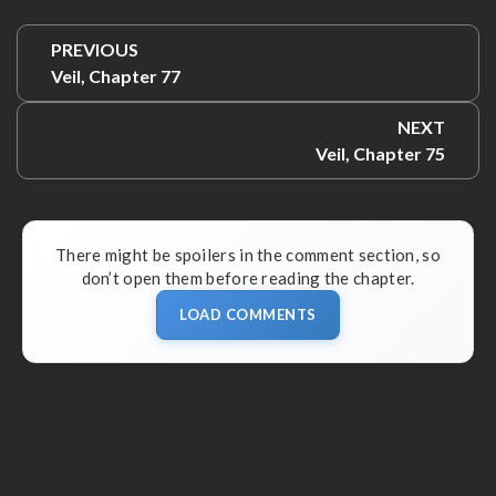
Post
PREVIOUS
navigation
Previous:
Veil, Chapter 77
NEXT
Next:
Veil, Chapter 75
There might be spoilers in the comment section, so
don’t open them before reading the chapter.
LOAD COMMENTS