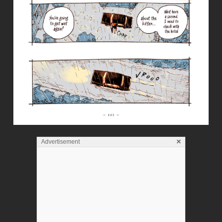
×
Advertisement