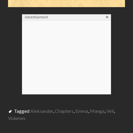
×
Advertisement
Tagged
Aleksander
,
Chapters
,
Emma
,
Manga
,
Veil
,
Volumes