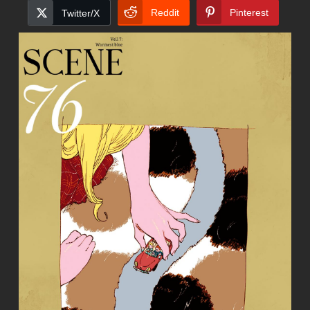
Reddit
Pinterest
Twitter/X