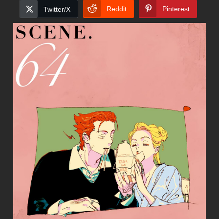
Reddit
Pinterest
Twitter/X