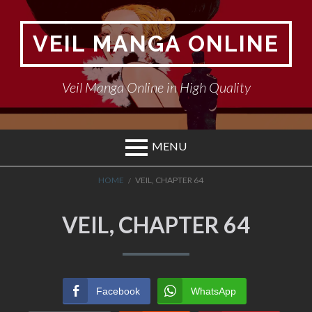
Skip
to
VEIL MANGA ONLINE
content
Veil Manga Online in High Quality
MENU
BREADCRUMBS
HOME
VEIL, CHAPTER 64
VEIL, CHAPTER 64
Facebook
WhatsApp