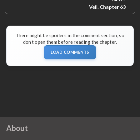
Next:
Veil, Chapter 63
There might be spoilers in the comment section, so
don’t open them before reading the chapter.
LOAD COMMENTS
About