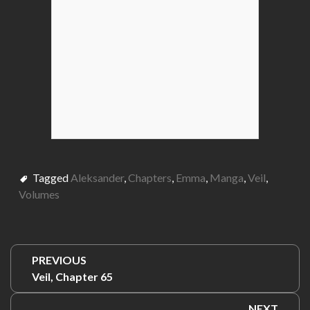
Tagged
Aleksander
,
Chapters
,
Emma
,
Manga
,
Veil
,
Volumes
Post
PREVIOUS
navigation
Previous:
Veil, Chapter 65
NEXT