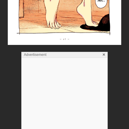
×
Advertisement