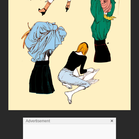
×
Advertisement