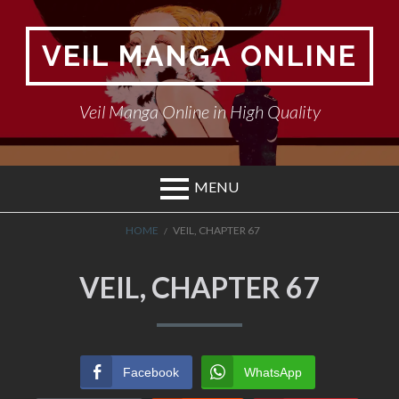
Skip
to
VEIL MANGA ONLINE
content
Veil Manga Online in High Quality
MENU
BREADCRUMBS
HOME
VEIL, CHAPTER 67
VEIL, CHAPTER 67
Facebook
WhatsApp