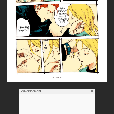
×
Advertisement