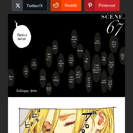
Reddit
Pinterest
Twitter/X